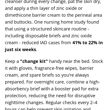
cleanser during every change, pat the skin dry,
and apply a thin layer of zinc oxide or
dimethicone barrier cream to the perineal area
and buttocks. One nursing home study found
that using a structured skincare routine -
including disposable briefs and zinc oxide
cream - reduced IAD cases from
41% to 22% in
just six weeks
.
Keep a
"change kit"
handy near the bed. Stock
it with gloves, fragrance-free wipes, barrier
cream, and spare briefs so you’re always
prepared. For overnight care, combine a high-
absorbency brief with a booster pad for extra
protection, reducing the need for disruptive
nighttime changes. Regular checks every 2–4
hours can help prevent skin irritation and