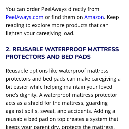
You can order PeelAways directly from
PeelAways.com
or find them on
Amazon
. Keep
reading to explore more products that can
lighten your caregiving load.
2. REUSABLE WATERPROOF MATTRESS
PROTECTORS AND BED PADS
Reusable options like waterproof mattress
protectors and bed pads can make caregiving a
bit easier while helping maintain your loved
one’s dignity. A waterproof mattress protector
acts as a shield for the mattress, guarding
against spills, sweat, and accidents. Adding a
reusable bed pad on top creates a system that
keeps your parent dry, protects the mattress,