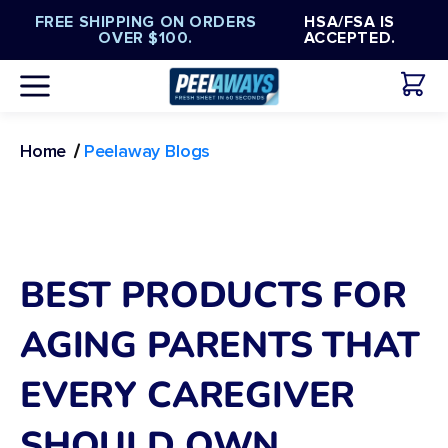
Γ
Translation
Skip to
FREE SHIPPING ON ORDERS
HSA/FSA IS
missing:
content
OVER $100.
ACCEPTED.
en.general.accessibility.skip_to_content
/
Peelaway Blogs
Home
BEST PRODUCTS FOR
AGING PARENTS THAT
EVERY CAREGIVER
SHOULD OWN