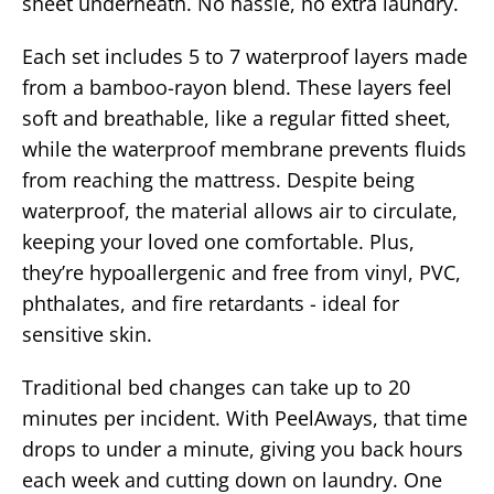
sheet underneath. No hassle, no extra laundry.
Each set includes 5 to 7 waterproof layers made
from a bamboo-rayon blend. These layers feel
soft and breathable, like a regular fitted sheet,
while the waterproof membrane prevents fluids
from reaching the mattress. Despite being
waterproof, the material allows air to circulate,
keeping your loved one comfortable. Plus,
they’re hypoallergenic and free from vinyl, PVC,
phthalates, and fire retardants - ideal for
sensitive skin.
Traditional bed changes can take up to 20
minutes per incident. With PeelAways, that time
drops to under a minute, giving you back hours
each week and cutting down on laundry. One