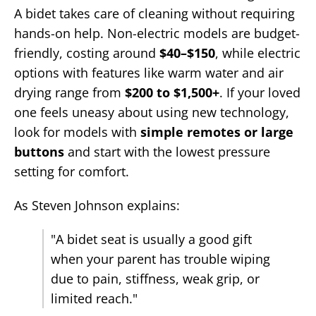
A bidet takes care of cleaning without requiring
hands-on help. Non-electric models are budget-
friendly, costing around
$40–$150
, while electric
options with features like warm water and air
drying range from
$200 to $1,500+
. If your loved
one feels uneasy about using new technology,
look for models with
simple remotes or large
buttons
and start with the lowest pressure
setting for comfort.
As Steven Johnson explains:
"A bidet seat is usually a good gift
when your parent has trouble wiping
due to pain, stiffness, weak grip, or
limited reach."