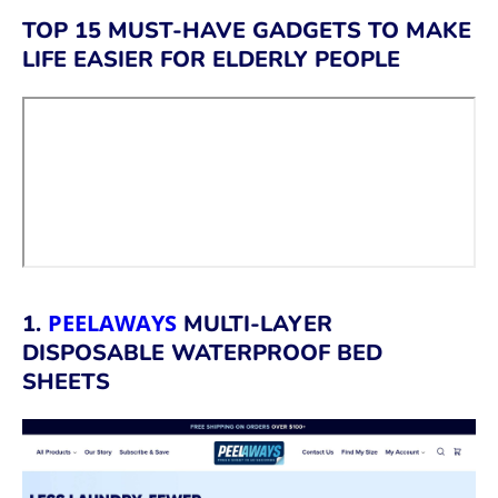
TOP 15 MUST-HAVE GADGETS TO MAKE
LIFE EASIER FOR ELDERLY PEOPLE
PEELAWAYS
1.
MULTI-LAYER
DISPOSABLE WATERPROOF BED
SHEETS