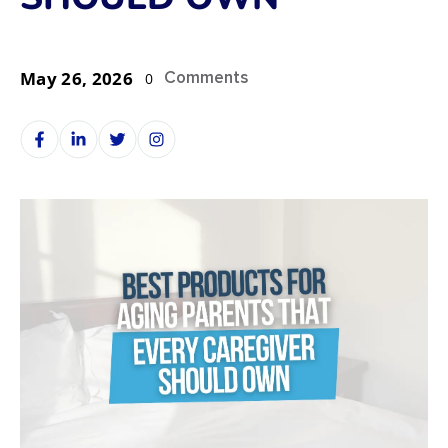
May 26, 2026
Comments