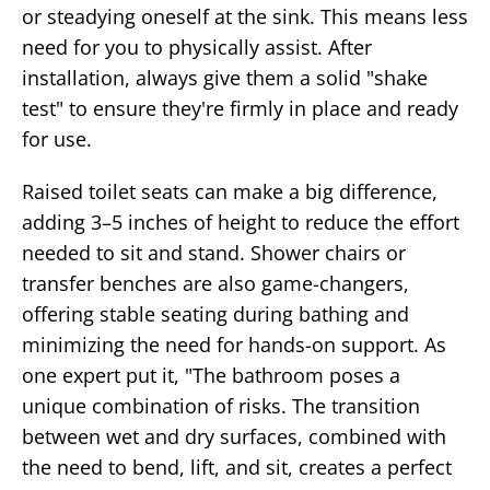
or steadying oneself at the sink. This means less
need for you to physically assist. After
installation, always give them a solid "shake
test" to ensure they're firmly in place and ready
for use.
Raised toilet seats can make a big difference,
adding 3–5 inches of height to reduce the effort
needed to sit and stand. Shower chairs or
transfer benches are also game-changers,
offering stable seating during bathing and
minimizing the need for hands-on support. As
one expert put it, "The bathroom poses a
unique combination of risks. The transition
between wet and dry surfaces, combined with
the need to bend, lift, and sit, creates a perfect