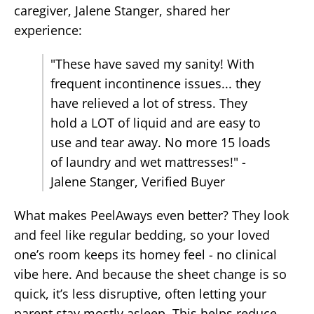
caregiver, Jalene Stanger, shared her
experience:
"These have saved my sanity! With
frequent incontinence issues... they
have relieved a lot of stress. They
hold a LOT of liquid and are easy to
use and tear away. No more 15 loads
of laundry and wet mattresses!" -
Jalene Stanger, Verified Buyer
What makes PeelAways even better? They look
and feel like regular bedding, so your loved
one’s room keeps its homey feel - no clinical
vibe here. And because the sheet change is so
quick, it’s less disruptive, often letting your
parent stay mostly asleep. This helps reduce