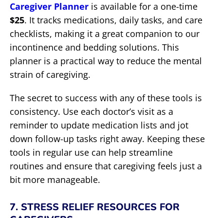
Caregiver Planner
is available for a one-time
$25
. It tracks medications, daily tasks, and care
checklists, making it a great companion to our
incontinence and bedding solutions. This
planner is a practical way to reduce the mental
strain of caregiving.
The secret to success with any of these tools is
consistency. Use each doctor’s visit as a
reminder to update medication lists and jot
down follow-up tasks right away. Keeping these
tools in regular use can help streamline
routines and ensure that caregiving feels just a
bit more manageable.
7. STRESS RELIEF RESOURCES FOR