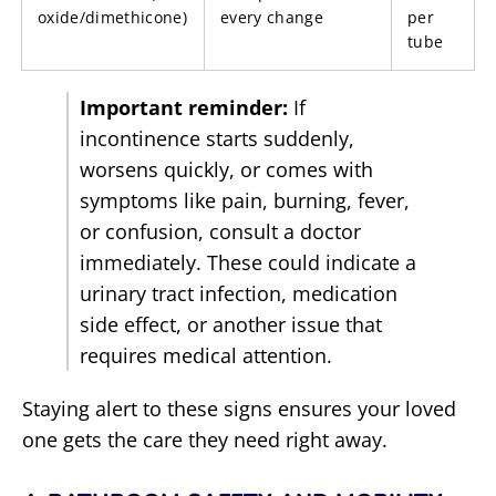
oxide/dimethicone)
every change
per
tube
Important reminder:
If
incontinence starts suddenly,
worsens quickly, or comes with
symptoms like pain, burning, fever,
or confusion, consult a doctor
immediately. These could indicate a
urinary tract infection, medication
side effect, or another issue that
requires medical attention.
Staying alert to these signs ensures your loved
one gets the care they need right away.