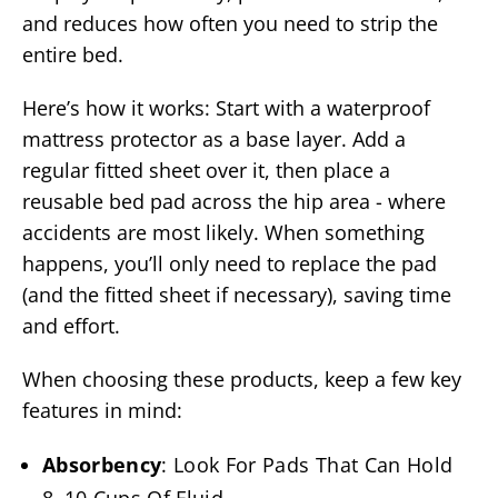
and reduces how often you need to strip the
entire bed.
Here’s how it works: Start with a waterproof
mattress protector as a base layer. Add a
regular fitted sheet over it, then place a
reusable bed pad across the hip area - where
accidents are most likely. When something
happens, you’ll only need to replace the pad
(and the fitted sheet if necessary), saving time
and effort.
When choosing these products, keep a few key
features in mind:
Absorbency
: Look For Pads That Can Hold