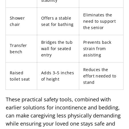
stability
Eliminates the
Shower
Offers a stable
need to support
chair
seat for bathing
the senior
Bridges the tub
Prevents back
Transfer
wall for seated
strain from
bench
entry
assisting
Reduces the
Raised
Adds 3–5 inches
effort needed to
toilet seat
of height
stand
These practical safety tools, combined with
earlier solutions for incontinence and bedding,
can make caregiving less physically demanding
while ensuring your loved one stays safe and