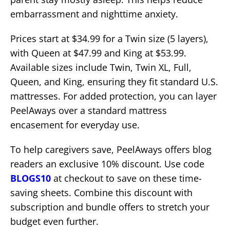
embarrassment and nighttime anxiety.
Prices start at $34.99 for a Twin size (5 layers),
with Queen at $47.99 and King at $53.99.
Available sizes include Twin, Twin XL, Full,
Queen, and King, ensuring they fit standard U.S.
mattresses. For added protection, you can layer
PeelAways over a standard mattress
encasement for everyday use.
To help caregivers save, PeelAways offers blog
readers an exclusive 10% discount. Use code
BLOGS10
at checkout to save on these time-
saving sheets. Combine this discount with
subscription and bundle offers to stretch your
budget even further.