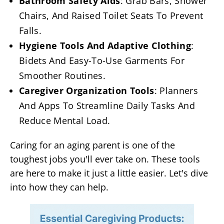
Bathroom Safety Aids
: Grab Bars, Shower
Chairs, And Raised Toilet Seats To Prevent
Falls.
Hygiene Tools And Adaptive Clothing
:
Bidets And Easy-To-Use Garments For
Smoother Routines.
Caregiver Organization Tools
: Planners
And Apps To Streamline Daily Tasks And
Reduce Mental Load.
Caring for an aging parent is one of the
toughest jobs you'll ever take on. These tools
are here to make it just a little easier. Let's dive
into how they can help.