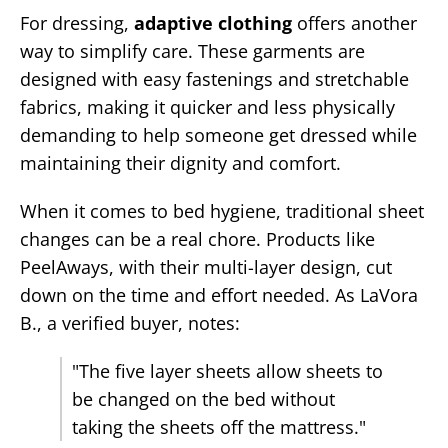
For dressing,
adaptive clothing
offers another
way to simplify care. These garments are
designed with easy fastenings and stretchable
fabrics, making it quicker and less physically
demanding to help someone get dressed while
maintaining their dignity and comfort.
When it comes to bed hygiene, traditional sheet
changes can be a real chore. Products like
PeelAways, with their multi-layer design, cut
down on the time and effort needed. As LaVora
B., a verified buyer, notes:
"The five layer sheets allow sheets to
be changed on the bed without
taking the sheets off the mattress."