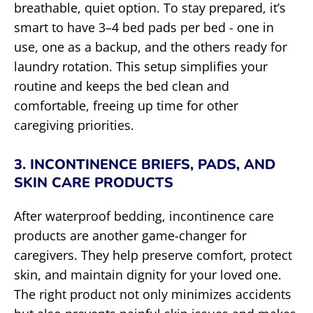
breathable, quiet option. To stay prepared, it’s
smart to have 3–4 bed pads per bed - one in
use, one as a backup, and the others ready for
laundry rotation. This setup simplifies your
routine and keeps the bed clean and
comfortable, freeing up time for other
caregiving priorities.
3. INCONTINENCE BRIEFS, PADS, AND
SKIN CARE PRODUCTS
After waterproof bedding, incontinence care
products are another game-changer for
caregivers. They help preserve comfort, protect
skin, and maintain dignity for your loved one.
The right product not only minimizes accidents