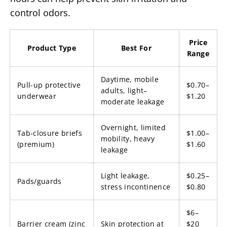
control odors.
Price
Product Type
Best For
Range
Daytime, mobile
Pull-up protective
$0.70–
adults, light–
underwear
$1.20
moderate leakage
Overnight, limited
Tab-closure briefs
$1.00–
mobility, heavy
(premium)
$1.60
leakage
Light leakage,
$0.25–
Pads/guards
stress incontinence
$0.80
$6–
Barrier cream (zinc
Skin protection at
$20