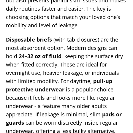
but also prevents painful skin issues and makes
daily routines faster and easier. The key is
choosing options that match your loved one’s
mobility and level of leakage.
Disposable briefs
(with tab closures) are the
most absorbent option. Modern designs can
hold
24–32 oz of fluid
, keeping the surface dry
when fitted correctly. These are ideal for
overnight use, heavier leakage, or individuals
with limited mobility. For daytime,
pull-up
protective underwear
is a popular choice
because it feels and looks more like regular
underwear - a feature many older adults
appreciate. If leakage is minimal, slim
pads or
guards
can be worn discreetly inside regular
underwear, offering a less bulky alternative.