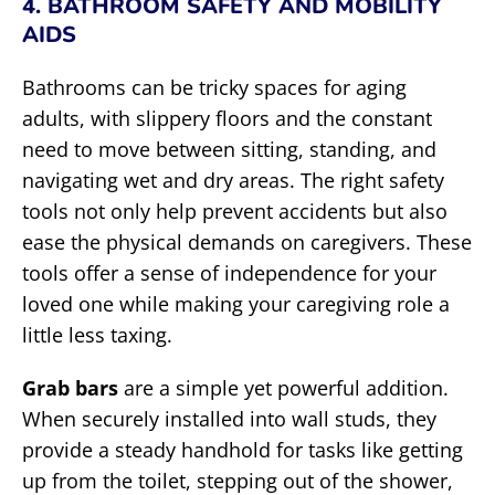
4. BATHROOM SAFETY AND MOBILITY
AIDS
Bathrooms can be tricky spaces for aging
adults, with slippery floors and the constant
need to move between sitting, standing, and
navigating wet and dry areas. The right safety
tools not only help prevent accidents but also
ease the physical demands on caregivers. These
tools offer a sense of independence for your
loved one while making your caregiving role a
little less taxing.
Grab bars
are a simple yet powerful addition.
When securely installed into wall studs, they
provide a steady handhold for tasks like getting
up from the toilet, stepping out of the shower,