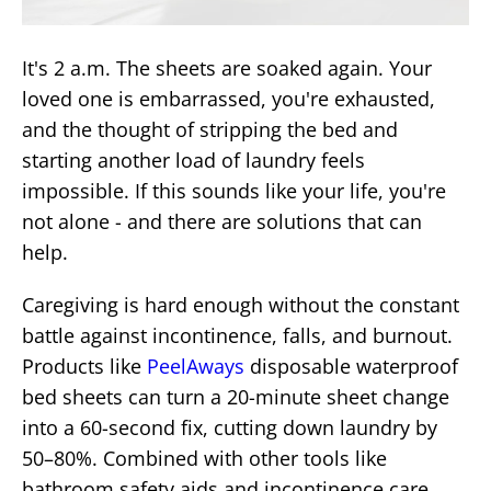
It's 2 a.m. The sheets are soaked again. Your
loved one is embarrassed, you're exhausted,
and the thought of stripping the bed and
starting another load of laundry feels
impossible. If this sounds like your life, you're
not alone - and there are solutions that can
help.
Caregiving is hard enough without the constant
battle against incontinence, falls, and burnout.
Products like
PeelAways
disposable waterproof
bed sheets can turn a 20-minute sheet change
into a 60-second fix, cutting down laundry by
50–80%. Combined with other tools like
bathroom safety aids and incontinence care