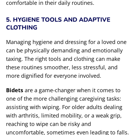
comfortable in their daily routines.
5. HYGIENE TOOLS AND ADAPTIVE
CLOTHING
Managing hygiene and dressing for a loved one
can be physically demanding and emotionally
taxing. The right tools and clothing can make
these routines smoother, less stressful, and
more dignified for everyone involved.
Bidets
are a game-changer when it comes to
one of the more challenging caregiving tasks:
assisting with wiping. For older adults dealing
with arthritis, limited mobility, or a weak grip,
reaching to wipe can be risky and
uncomfortable, sometimes even leading to falls.