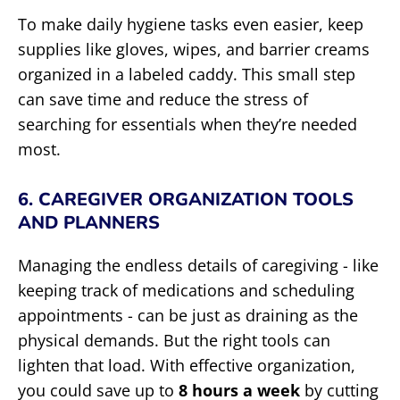
To make daily hygiene tasks even easier, keep
supplies like gloves, wipes, and barrier creams
organized in a labeled caddy. This small step
can save time and reduce the stress of
searching for essentials when they’re needed
most.
6. CAREGIVER ORGANIZATION TOOLS
AND PLANNERS
Managing the endless details of caregiving - like
keeping track of medications and scheduling
appointments - can be just as draining as the
physical demands. But the right tools can
lighten that load. With effective organization,
you could save up to
8 hours a week
by cutting