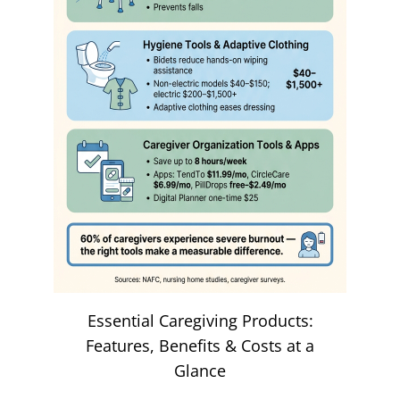
Essential Caregiving Products:
Features, Benefits & Costs at a
Glance