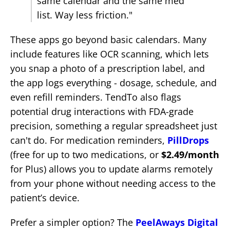
same calendar and the same med
list. Way less friction."
These apps go beyond basic calendars. Many
include features like OCR scanning, which lets
you snap a photo of a prescription label, and
the app logs everything - dosage, schedule, and
even refill reminders. TendTo also flags
potential drug interactions with FDA-grade
precision, something a regular spreadsheet just
can't do. For medication reminders,
PillDrops
(free for up to two medications, or
$2.49/month
for Plus) allows you to update alarms remotely
from your phone without needing access to the
patient’s device.
Prefer a simpler option? The
PeelAways Digital