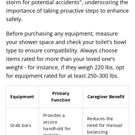
storm for potential accidents", underscoring the
importance of taking proactive steps to enhance
safety.
Before purchasing any equipment, measure
your shower space and check your toilet's bowl
type to ensure compatibility. Always choose
items rated for more than your loved one's
weight - for instance, if they weigh 220 lbs, opt
for equipment rated for at least 250–300 lbs.
Primary
Equipment
Caregiver Benefit
Function
Provides a
Reduces the
secure
Grab bars
need for manual
handhold for
balancing