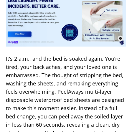
It’s 2 a.m., and the bed is soaked again. You’re
tired, your back aches, and your loved one is
embarrassed. The thought of stripping the bed,
washing the sheets, and remaking everything
feels overwhelming. PeelAways multi-layer
disposable waterproof bed sheets are designed
to make this moment easier. Instead of a full
bed change, you can peel away the soiled layer
in less than 60 seconds, revealing a clean, dry