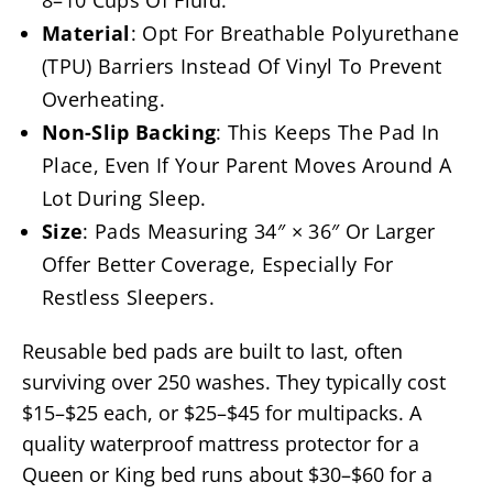
8–10 Cups Of Fluid.
Material
: Opt For Breathable Polyurethane
(TPU) Barriers Instead Of Vinyl To Prevent
Overheating.
Non-Slip Backing
: This Keeps The Pad In
Place, Even If Your Parent Moves Around A
Lot During Sleep.
Size
: Pads Measuring 34″ × 36″ Or Larger
Offer Better Coverage, Especially For
Restless Sleepers.
Reusable bed pads are built to last, often
surviving over 250 washes. They typically cost
$15–$25 each, or $25–$45 for multipacks. A
quality waterproof mattress protector for a
Queen or King bed runs about $30–$60 for a