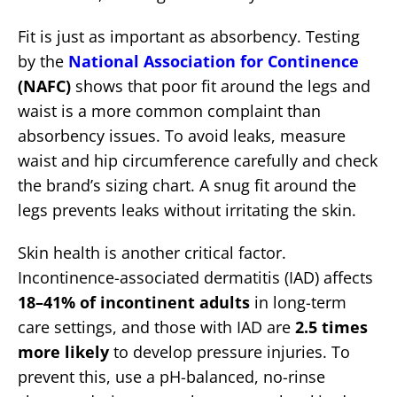
Fit is just as important as absorbency. Testing
by the
National Association for Continence
(NAFC)
shows that poor fit around the legs and
waist is a more common complaint than
absorbency issues. To avoid leaks, measure
waist and hip circumference carefully and check
the brand’s sizing chart. A snug fit around the
legs prevents leaks without irritating the skin.
Skin health is another critical factor.
Incontinence-associated dermatitis (IAD) affects
18–41% of incontinent adults
in long-term
care settings, and those with IAD are
2.5 times
more likely
to develop pressure injuries. To
prevent this, use a pH-balanced, no-rinse