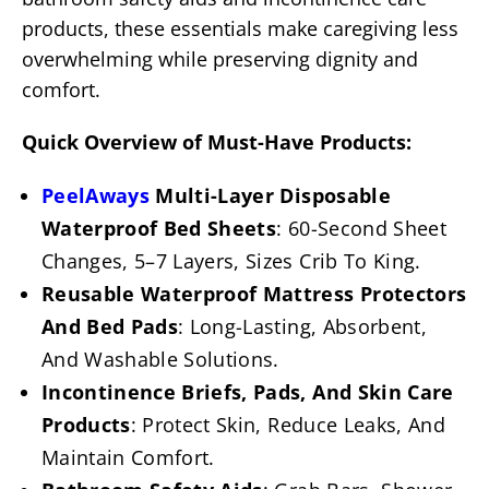
products, these essentials make caregiving less
overwhelming while preserving dignity and
comfort.
Quick Overview of Must-Have Products:
PeelAways
Multi-Layer Disposable
Waterproof Bed Sheets
: 60-Second Sheet
Changes, 5–7 Layers, Sizes Crib To King.
Reusable Waterproof Mattress Protectors
And Bed Pads
: Long-Lasting, Absorbent,
And Washable Solutions.
Incontinence Briefs, Pads, And Skin Care
Products
: Protect Skin, Reduce Leaks, And
Maintain Comfort.