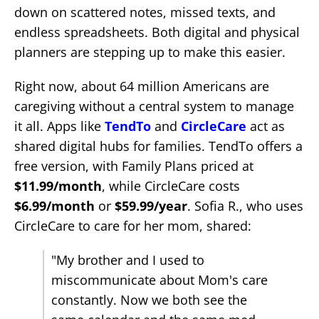
down on scattered notes, missed texts, and
endless spreadsheets. Both digital and physical
planners are stepping up to make this easier.
Right now, about 64 million Americans are
caregiving without a central system to manage
it all. Apps like
TendTo
and
CircleCare
act as
shared digital hubs for families. TendTo offers a
free version, with Family Plans priced at
$11.99/month
, while CircleCare costs
$6.99/month
or
$59.99/year
. Sofia R., who uses
CircleCare to care for her mom, shared:
"My brother and I used to
miscommunicate about Mom's care
constantly. Now we both see the